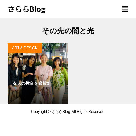
さららBlog
その先の闇と光
ART & DESIGN
友人の舞台を鑑賞❣️
Copyright ©
さららBlog. All Rights Reserved.